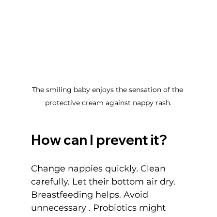
The smiling baby enjoys the sensation of the 
protective cream against nappy rash.
How can I prevent it?
Change nappies quickly. Clean 
carefully. Let their bottom air dry. 
Breastfeeding helps. Avoid 
unnecessary . Probiotics might 