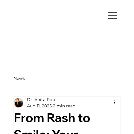
News
Dr. Anita Pop
Aug 11, 2025
2 min read
From Rash to