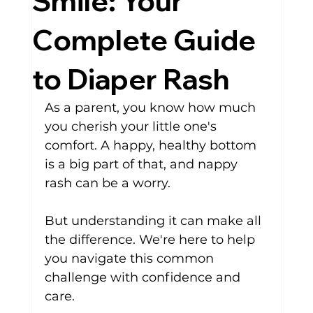
Smile: Your
Complete Guide
to Diaper Rash
As a parent, you know how much 
you cherish your little one's 
comfort. A happy, healthy bottom 
is a big part of that, and
nappy 
rash
can be a worry. 
But understanding it can make all 
the difference. We're here to help 
you navigate this common 
challenge with confidence and 
care.