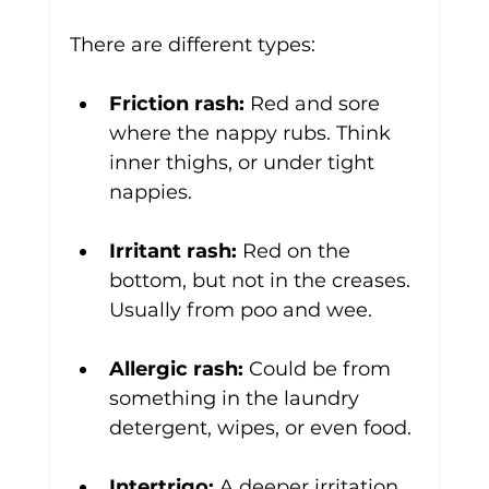
There are different types:
Friction rash:
 Red and sore 
where the nappy rubs. Think 
inner thighs, or under tight 
nappies.
Irritant rash:
 Red on the 
bottom, but not in the creases. 
Usually from poo and wee.
Allergic rash:
 Could be from 
something in the laundry 
detergent, wipes, or even food.
Intertrigo:
 A deeper irritation 