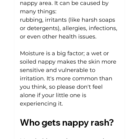
nappy area. It can be caused by 
many things: 
rubbing, 
irritants
(like harsh soaps 
or detergents),
allergies
, 
infections
, 
or even other health issues.
Moisture is a big factor; a wet or 
soiled nappy makes the skin more 
sensitive and vulnerable to 
irritation. It's more common than 
you think, so please don't feel 
alone if your little one is 
experiencing it.
Who gets nappy rash?