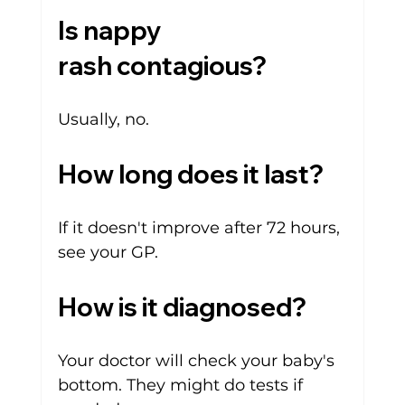
Is nappy 
rash contagious?
Usually, no.
How long does it last?
If it doesn't improve after 72 hours, 
see your GP.
How is it diagnosed?
Your doctor will check your baby's 
bottom. They might do tests if 