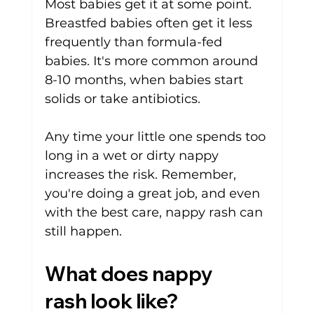
Most babies get it at some point. 
Breastfed babies often get it less 
frequently than formula-fed 
babies. It's more common around 
8-10 months, when babies start 
solids or take antibiotics. 
Any time your little one spends too 
long in a wet or dirty nappy 
increases the risk. Remember, 
you're doing a great job, and even 
with the best care, nappy rash can 
still happen.
What does nappy 
rash look like?