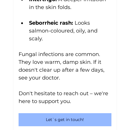
in the skin folds.
Seborrheic rash:
 Looks 
salmon-coloured, oily, and 
scaly.
Fungal infections are common. 
They love warm, damp skin. If it 
doesn't clear up after a few days, 
see your doctor. 
Don't hesitate to reach out – we're 
here to support you.
Let`s get in touch!