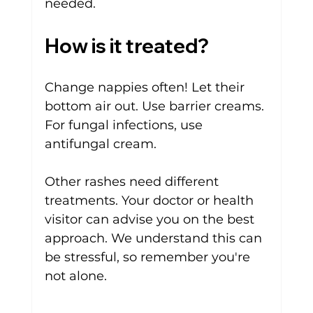
needed.
How is it treated?
Change nappies often! Let their 
bottom air out. Use barrier creams. 
For fungal infections, use 
antifungal cream. 
Other rashes need different 
treatments. Your doctor or health 
visitor can advise you on the best 
approach. We understand this can 
be stressful, so remember you're 
not alone.