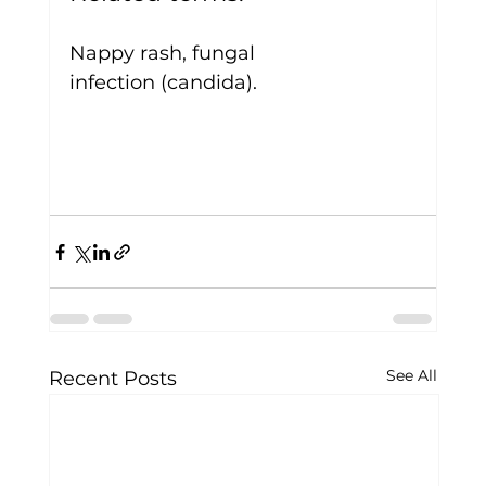
Nappy rash, fungal 
infection (candida).
See All
Recent Posts