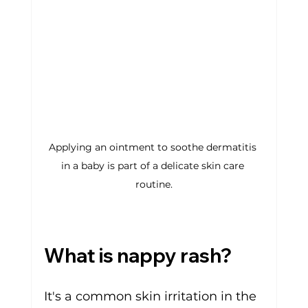
Applying an ointment to soothe dermatitis 
in a baby is part of a delicate skin care 
routine.
What is 
nappy rash
?
It's a common skin irritation in the 