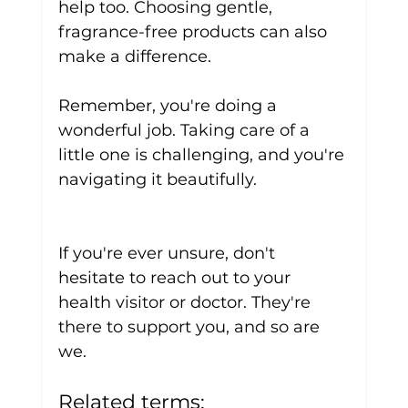
help too. Choosing gentle, 
fragrance-free products can also 
make a difference.
Remember, you're doing a 
wonderful job. Taking care of a 
little one is challenging, and you're 
navigating it beautifully. 
If you're ever unsure, don't 
hesitate to reach out to your 
health visitor or doctor. They're 
there to support you, and so are 
we.
Related terms: 