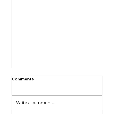
Comments
Write a comment...