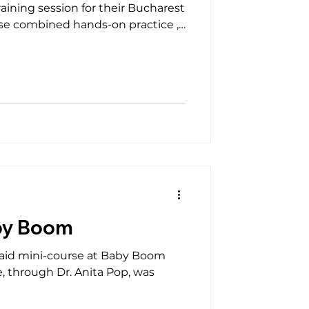
hands-on practice ,
lines) — empowering
 lifesaving skills. The session was
 We sincerely thank Bonatti
by Boom
st aid mini-course at Baby Boom
e, through Dr. Anita Pop, was