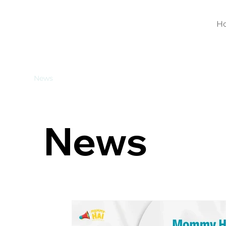
H
News
News