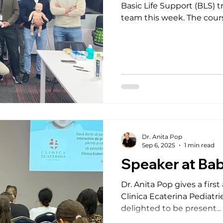
Basic Life Support (BLS) training session for their Bucharest
team this week. The course combined 
teamwork , and guidance aligned with the latest European
Resuscitation Council (ERC) guide
participants with essential
led by Dr. Anita Pop , who guided participants with
professionalism and passion.
for their t
Dr. Anita Pop
Sep 6, 2025
1 min read
Speaker at Ba
Dr. Anita Pop gives a fir
Clinica Ecaterina Pediatri
delighted to be present...