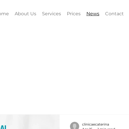
ome
About Us
Services
Prices
News
Contact
clinicaecaterina